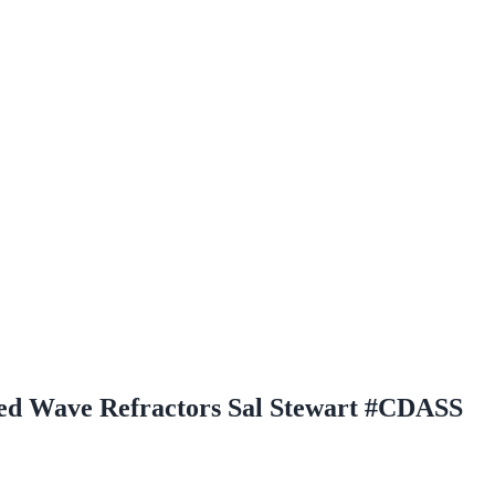
d Wave Refractors Sal Stewart #CDASS