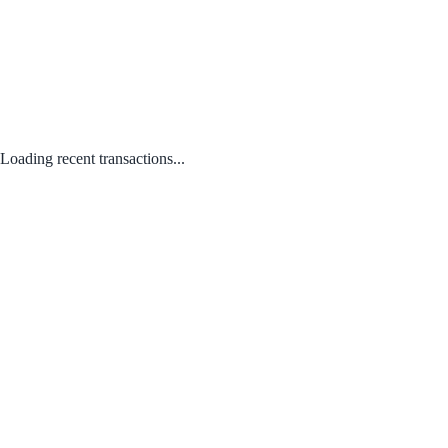
Loading recent transactions...