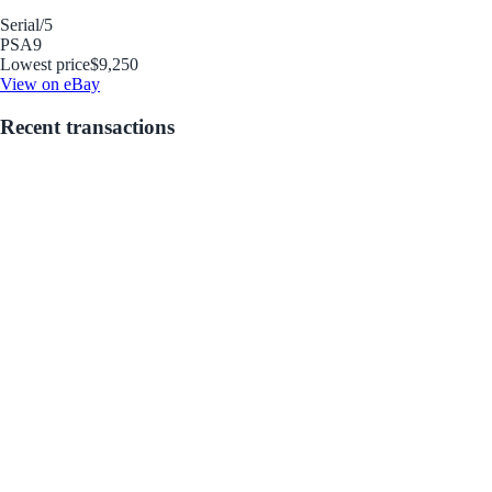
Serial
/5
PSA
9
Lowest price
$9,250
View on eBay
Recent transactions