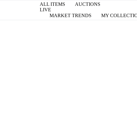
ALL ITEMS
AUCTIONS
LIVE
MARKET TRENDS
MY COLLECTI