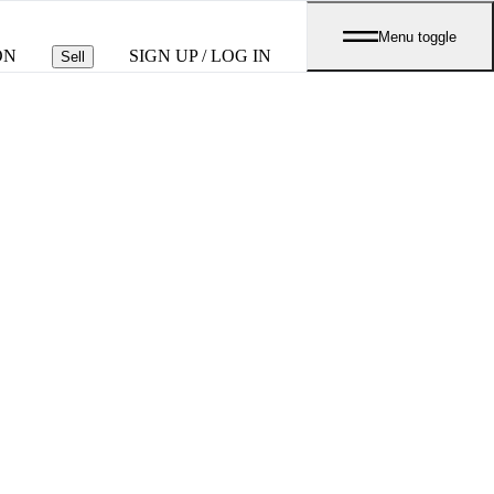
Menu toggle
ON
SIGN UP / LOG IN
Sell