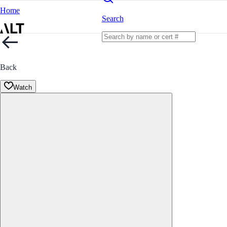
Home
Search
Back
Watch