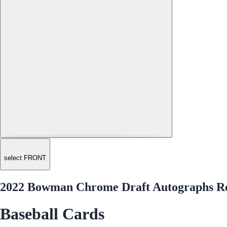
select FRONT
2022 Bowman Chrome Draft Autographs Re
Baseball Cards