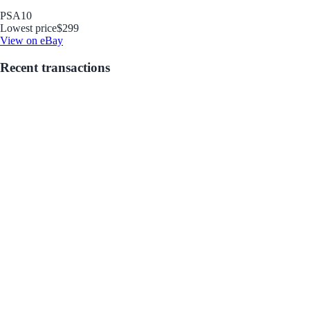
PSA
10
Lowest price
$299
View on eBay
Recent transactions