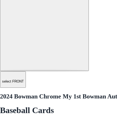
select FRONT
2024 Bowman Chrome My 1st Bowman Aut
Baseball Cards