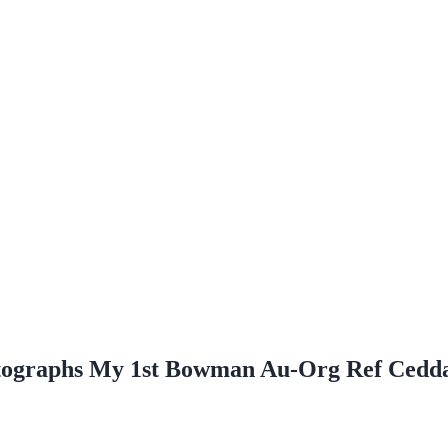
ographs My 1st Bowman Au-Org Ref Cedd