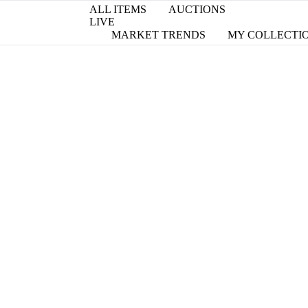
ALL ITEMS
AUCTIONS
LIVE
MARKET TRENDS
MY COLLECTI