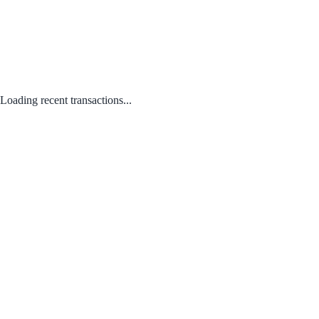
Loading recent transactions...