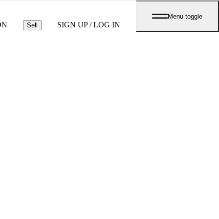
Menu toggle
ON
SIGN UP / LOG IN
Sell