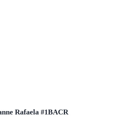
anne Rafaela #1BACR