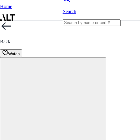
Home
Search
Back
Watch