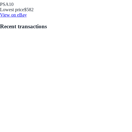
PSA
10
Lowest price
$582
View on eBay
Recent transactions