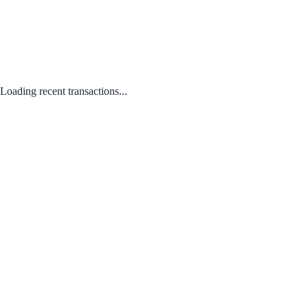
Loading recent transactions...