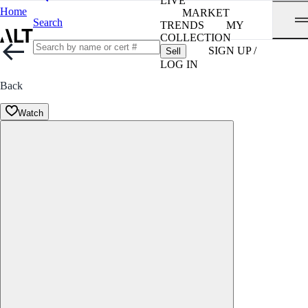
LIVE
Home
MARKET
Search
TRENDS
MY
COLLECTION
SIGN UP /
Sell
LOG IN
Back
Watch