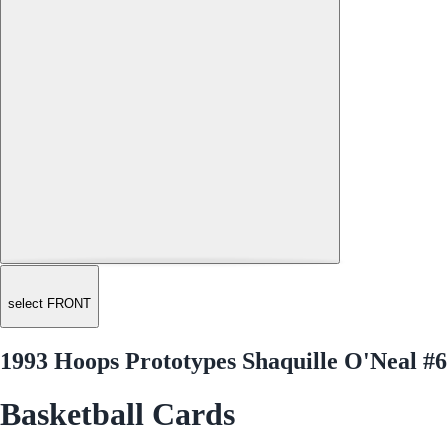
select FRONT
1993 Hoops Prototypes Shaquille O'Neal #6
Basketball Cards