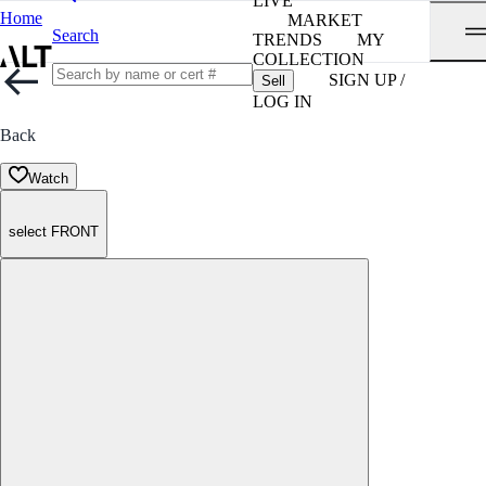
LIVE
Home
MARKET
Search
TRENDS
MY
COLLECTION
SIGN UP /
Sell
LOG IN
Back
Watch
select FRONT