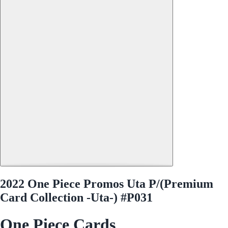
2022 One Piece Promos Uta P/(Premium
Card Collection -Uta-) #P031
One Piece Cards