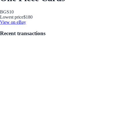
BGS
10
Lowest price
$180
View on eBay
Recent transactions