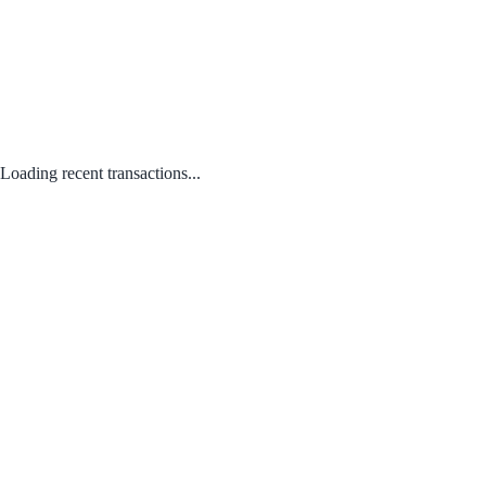
Loading recent transactions...