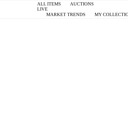
ALL ITEMS
AUCTIONS
LIVE
MARKET TRENDS
MY COLLECTI