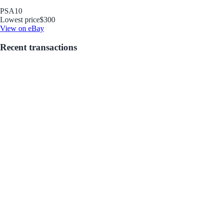
PSA
10
Lowest price
$300
View on eBay
Recent transactions