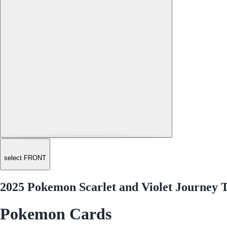
select FRONT
2025 Pokemon Scarlet and Violet Journey T
Pokemon Cards