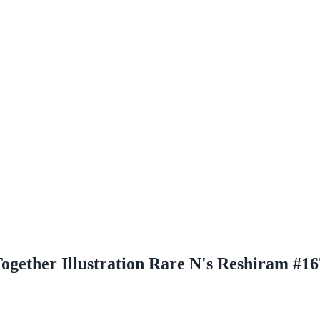
ogether Illustration Rare N's Reshiram #16