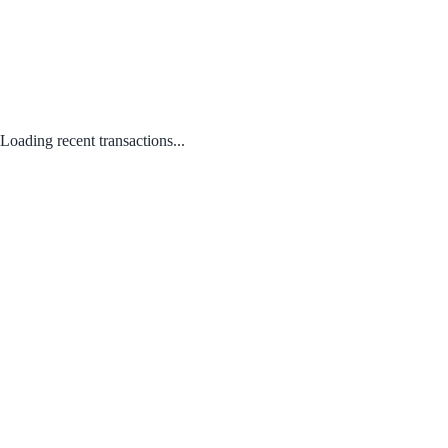
Loading recent transactions...