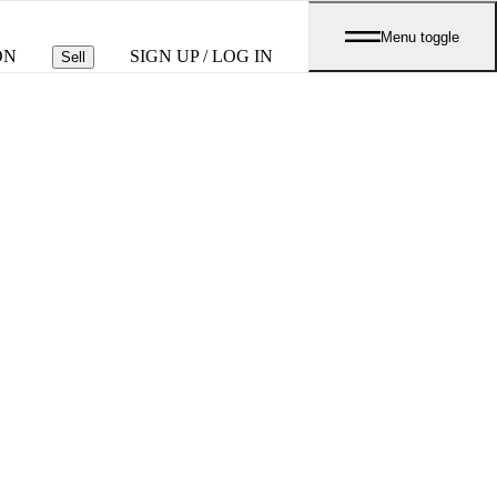
Menu toggle
ON
SIGN UP / LOG IN
Sell