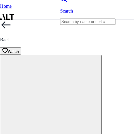
Home
Search
Back
Watch