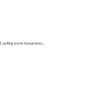
Loading recent transactions...