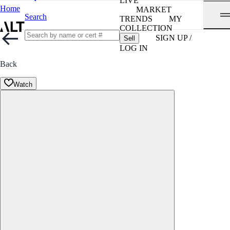
LIVE
Home
MARKET
Search
TRENDS
MY
COLLECTION
SIGN UP /
Sell
LOG IN
Back
Watch