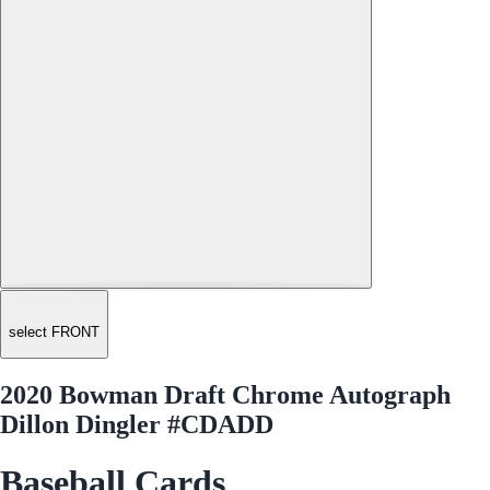
select FRONT
2020 Bowman Draft Chrome Autograph
Dillon Dingler #CDADD
Baseball Cards