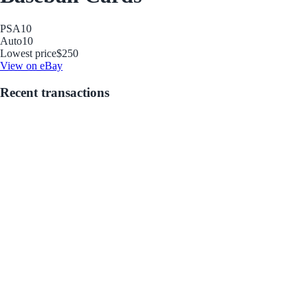
PSA
10
Auto
10
Lowest price
$250
View on eBay
Recent transactions