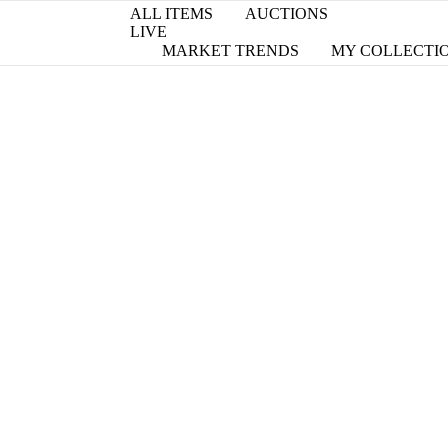
ALL ITEMS
AUCTIONS
LIVE
MARKET TRENDS
MY COLLECTI