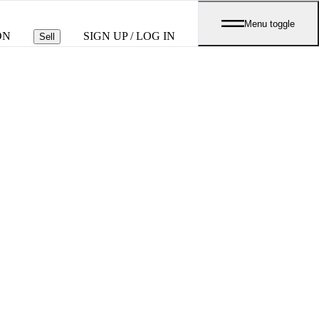
Menu toggle
ON
SIGN UP / LOG IN
Sell