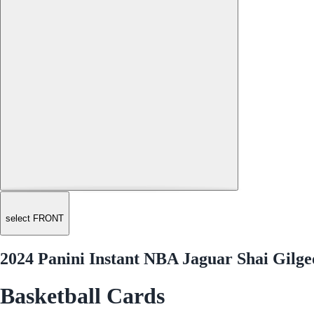
select FRONT
2024 Panini Instant NBA Jaguar Shai Gilg
Basketball Cards