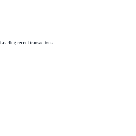
Loading recent transactions...