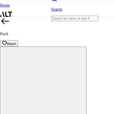
Home
Search
Back
Watch