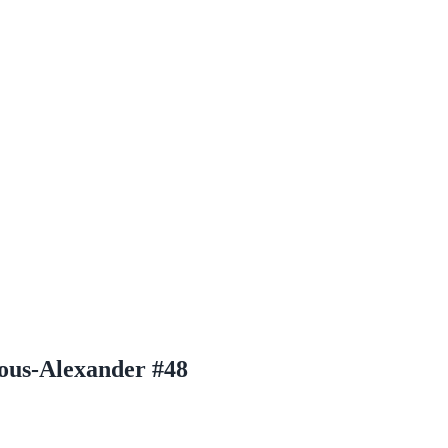
eous-Alexander #48