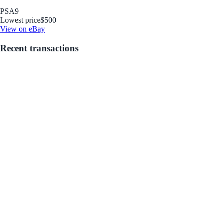
PSA
9
Lowest price
$500
View on eBay
Recent transactions