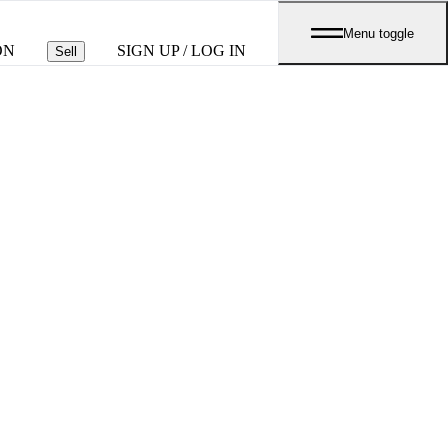
Menu toggle
ON
SIGN UP / LOG IN
Sell