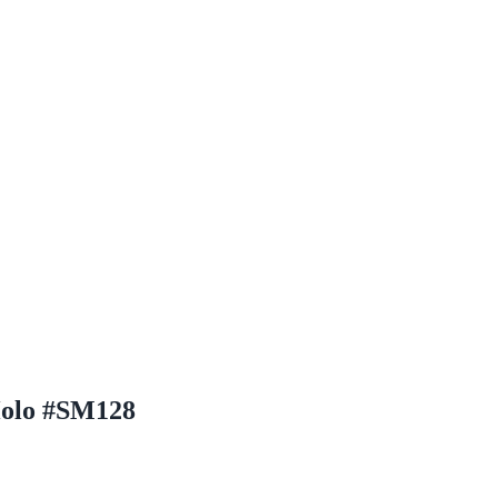
Holo #SM128