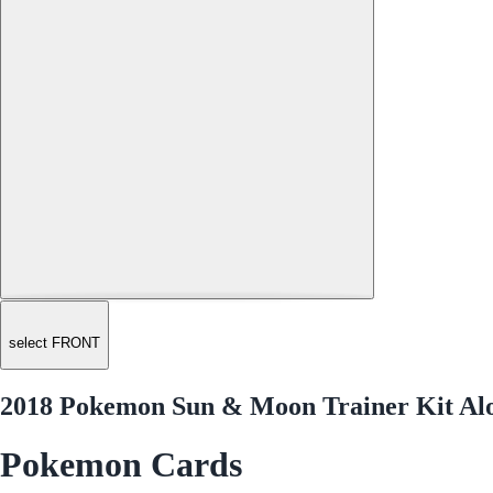
select FRONT
2018 Pokemon Sun & Moon Trainer Kit Alol
Pokemon Cards