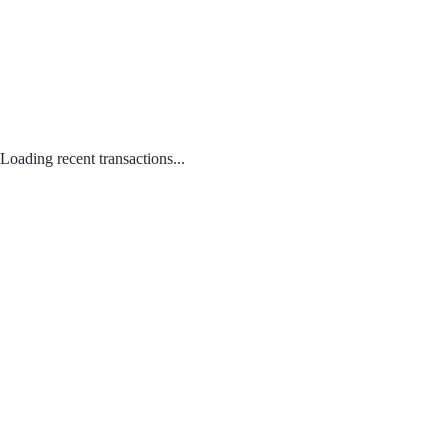
Loading recent transactions...