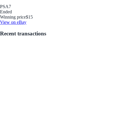
PSA
7
Ended
Winning price
$15
View on eBay
Recent transactions