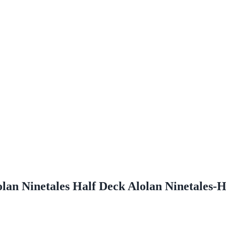
an Ninetales Half Deck Alolan Ninetales-