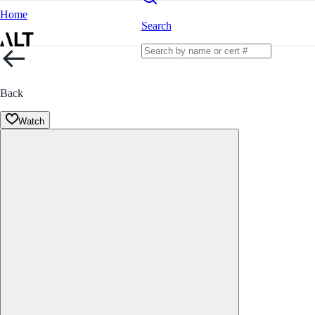
Home
Search
Back
Watch