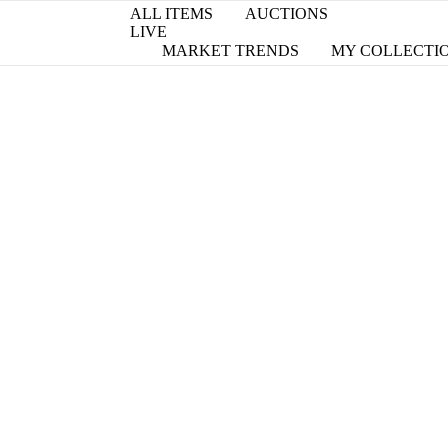
ALL ITEMS
AUCTIONS
LIVE
MARKET TRENDS
MY COLLECTI