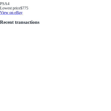
PSA
4
Lowest price
$775
View on eBay
Recent transactions