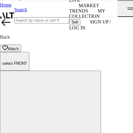
LIVE
Home
MARKET
Search
TRENDS
MY
COLLECTION
SIGN UP /
Sell
LOG IN
Back
Watch
select FRONT