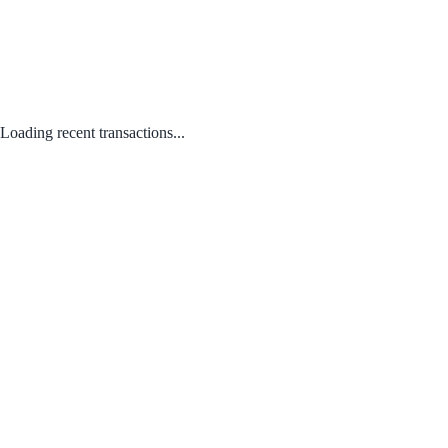
Loading recent transactions...