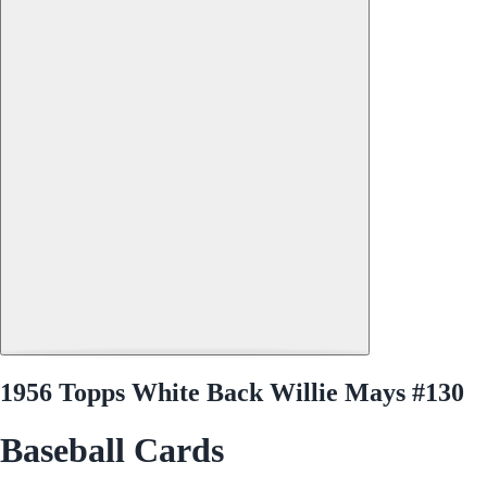
1956 Topps White Back Willie Mays #130
Baseball Cards