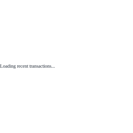
Loading recent transactions...