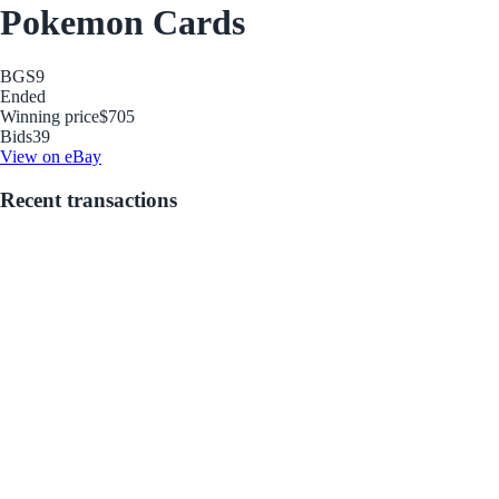
Pokemon Cards
BGS
9
Ended
Winning price
$705
Bids
39
View on eBay
Recent transactions