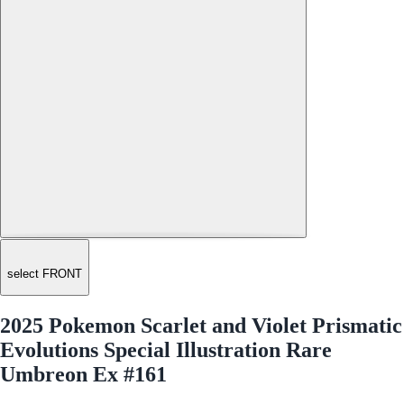
select FRONT
2025 Pokemon Scarlet and Violet Prismatic
Evolutions Special Illustration Rare
Umbreon Ex #161