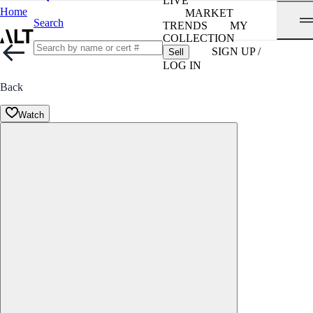
LIVE
Home
MARKET
Search
TRENDS
MY
COLLECTION
SIGN UP /
Sell
LOG IN
Back
Watch