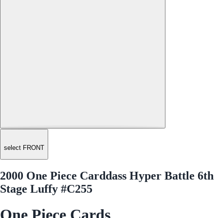
select FRONT
2000 One Piece Carddass Hyper Battle 6th
Stage Luffy #C255
One Piece Cards