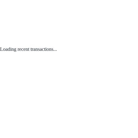
Loading recent transactions...