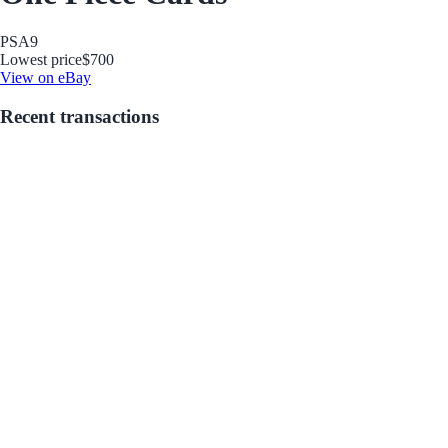
PSA
9
Lowest price
$700
View on eBay
Recent transactions