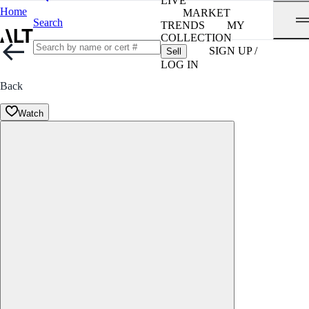
LIVE
Home
MARKET
Search
TRENDS
MY
COLLECTION
SIGN UP /
Sell
LOG IN
Back
Watch