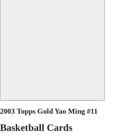
2003 Topps Gold Yao Ming #11
Basketball Cards