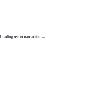
Loading recent transactions...