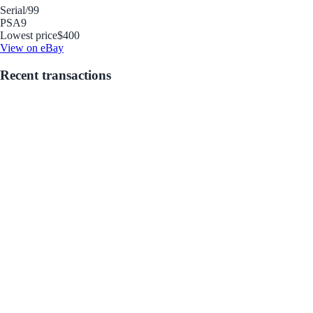
Serial
/99
PSA
9
Lowest price
$400
View on eBay
Recent transactions