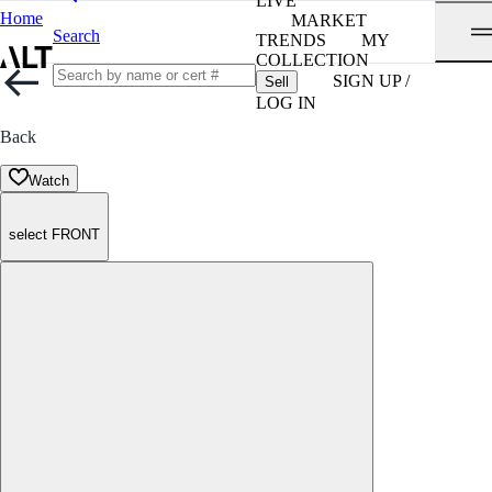
LIVE
Home
MARKET
Search
TRENDS
MY
COLLECTION
SIGN UP /
Sell
LOG IN
Back
Watch
select FRONT