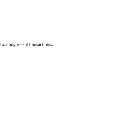
Loading recent transactions...