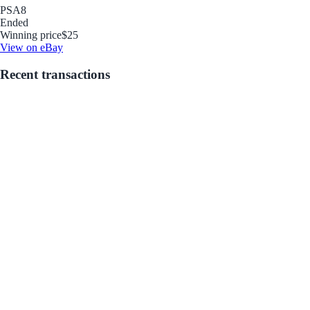
PSA
8
Ended
Winning price
$25
View on eBay
Recent transactions