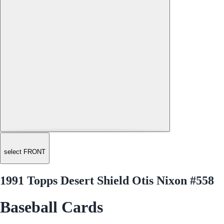
select FRONT
1991 Topps Desert Shield Otis Nixon #558
Baseball Cards