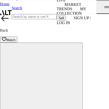
LIVE
Home
MARKET
Search
TRENDS
MY
COLLECTION
SIGN UP /
Sell
LOG IN
Back
Watch