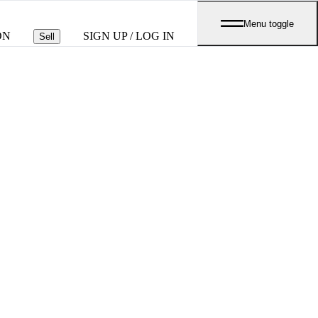
Menu toggle
ON
SIGN UP / LOG IN
Sell