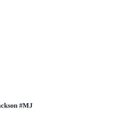
ackson #MJ