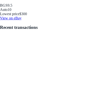
BGS
9.5
Auto
10
Lowest price
$300
View on eBay
Recent transactions