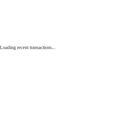
Loading recent transactions...