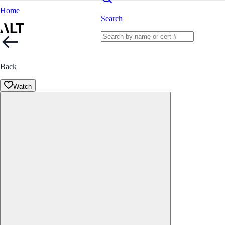
Home
Search
Back
Watch