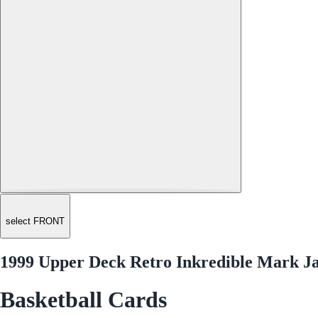
select FRONT
1999 Upper Deck Retro Inkredible Mark J
Basketball Cards