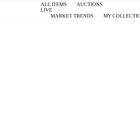
ALL ITEMS
AUCTIONS
LIVE
MARKET TRENDS
MY COLLECTI