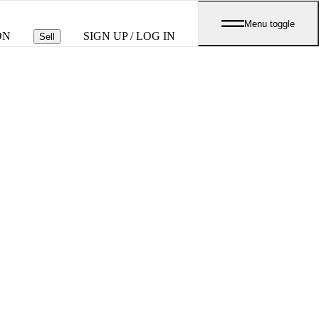
Menu toggle
ON
SIGN UP / LOG IN
Sell