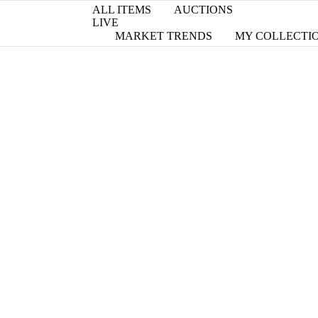
ALL ITEMS
AUCTIONS
LIVE
MARKET TRENDS
MY COLLECTI