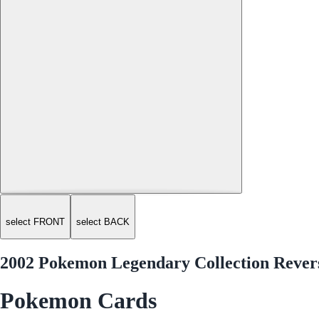
select FRONT
select BACK
2002 Pokemon Legendary Collection Revers
Pokemon Cards