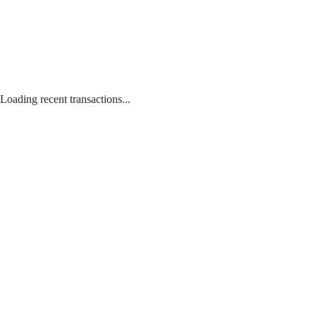
Loading recent transactions...