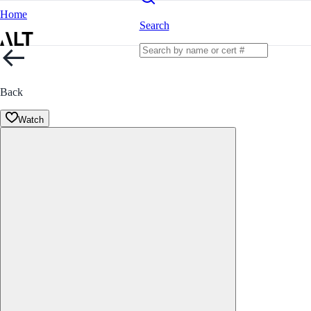
Home
Search
Back
Watch