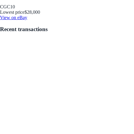
CGC
10
Lowest price
$28,000
View on eBay
Recent transactions