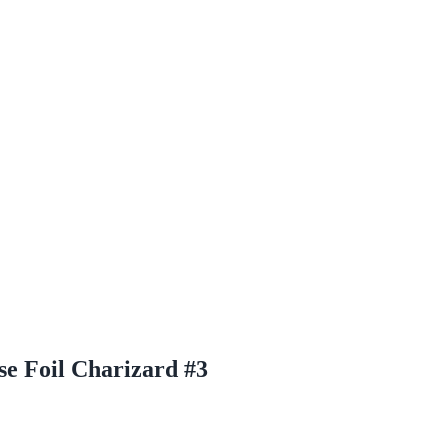
e Foil Charizard #3