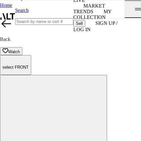
LIVE
Home
MARKET
Search
TRENDS
MY
COLLECTION
SIGN UP /
Sell
LOG IN
Back
Watch
select FRONT