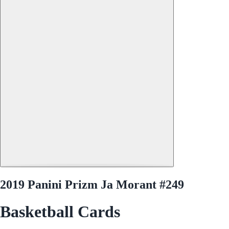
2019 Panini Prizm Ja Morant #249
Basketball Cards