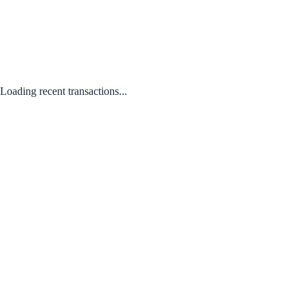
Loading recent transactions...