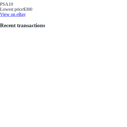
PSA
10
Lowest price
$300
View on eBay
Recent transactions