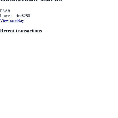
PSA
8
Lowest price
$280
View on eBay
Recent transactions