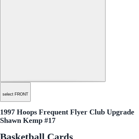
select FRONT
1997 Hoops Frequent Flyer Club Upgrade
Shawn Kemp #17
Basketball Cards