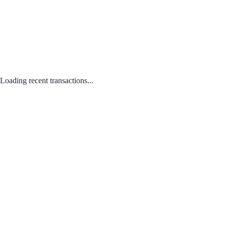
Loading recent transactions...