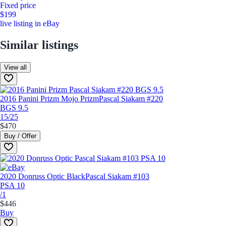
Fixed price
$199
live listing in eBay
Similar listings
View all
2016 Panini Prizm Mojo Prizm
Pascal Siakam #220
BGS 9.5
15/25
$470
Buy / Offer
2020 Donruss Optic Black
Pascal Siakam #103
PSA 10
/1
$446
Buy