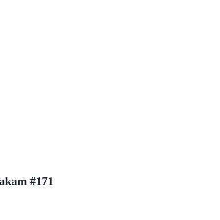
iakam #171