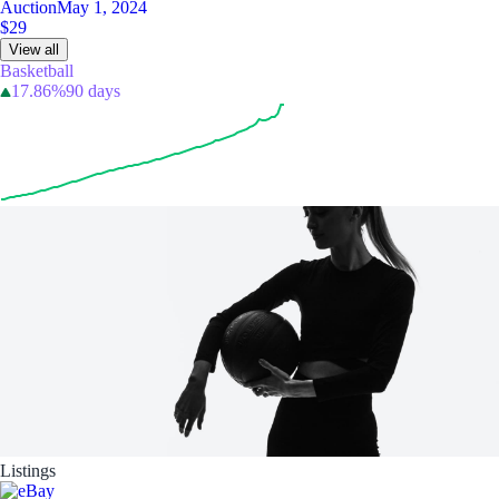
Auction
May 1, 2024
$29
View all
Basketball
17.86%
90 days
Listings