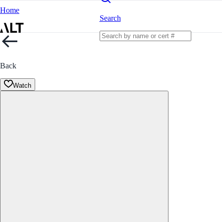
Home
Search
Back
Watch