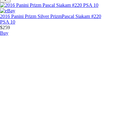
2016 Panini Prizm Silver Prizm
Pascal Siakam #220
PSA 10
$259
Buy