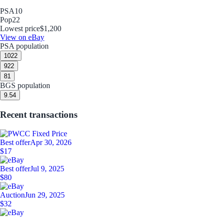
PSA
10
Pop
22
Lowest price
$1,200
View on eBay
PSA population
10
22
9
22
8
1
BGS population
9.5
4
Recent transactions
Best offer
Apr 30, 2026
$17
Best offer
Jul 9, 2025
$80
Auction
Jun 29, 2025
$32