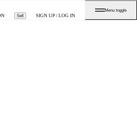
Menu toggle
ON
SIGN UP / LOG IN
Sell