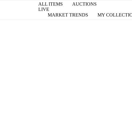
ALL ITEMS
AUCTIONS
LIVE
MARKET TRENDS
MY COLLECTI