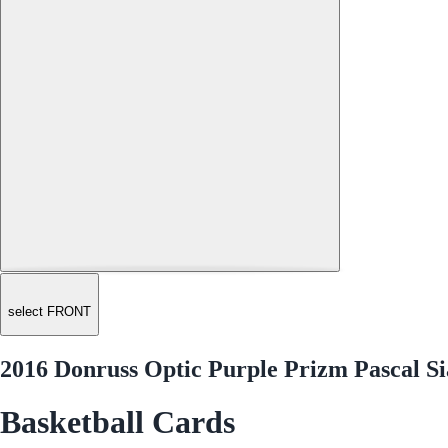
select FRONT
2016 Donruss Optic Purple Prizm Pascal S
Basketball Cards