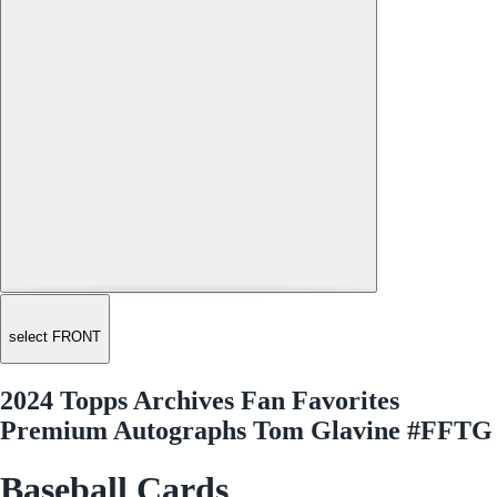
select FRONT
2024 Topps Archives Fan Favorites
Premium Autographs Tom Glavine #FFTG
Baseball Cards