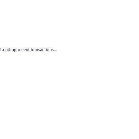
Loading recent transactions...