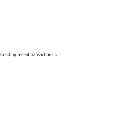
Loading recent transactions...