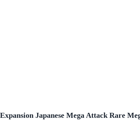
Expansion Japanese Mega Attack Rare Me