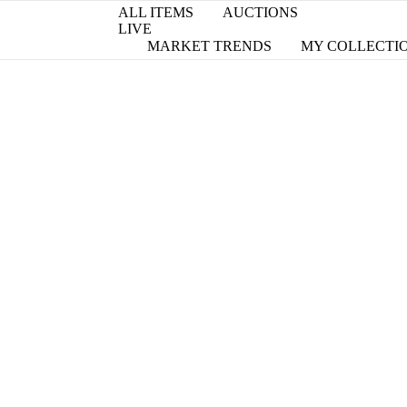
ALL ITEMS
AUCTIONS
LIVE
MARKET TRENDS
MY COLLECTI