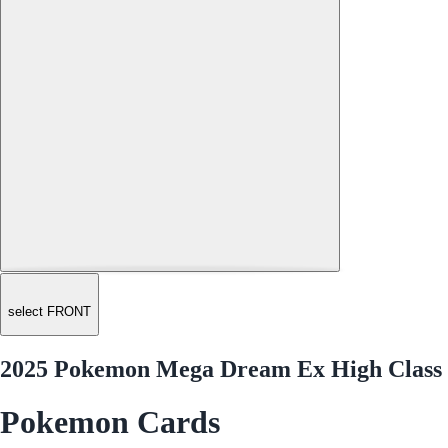
select FRONT
2025 Pokemon Mega Dream Ex High Class 
Pokemon Cards