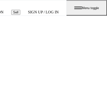
Menu toggle
ON
SIGN UP / LOG IN
Sell