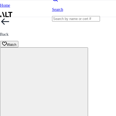
Home
Search
Back
Watch