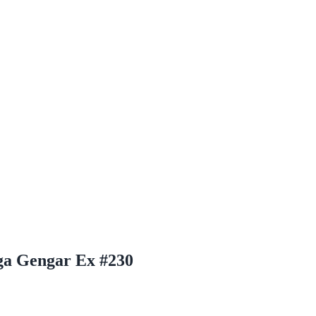
ga Gengar Ex #230