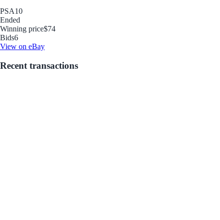
PSA
10
Ended
Winning price
$74
Bids
6
View on eBay
Recent transactions