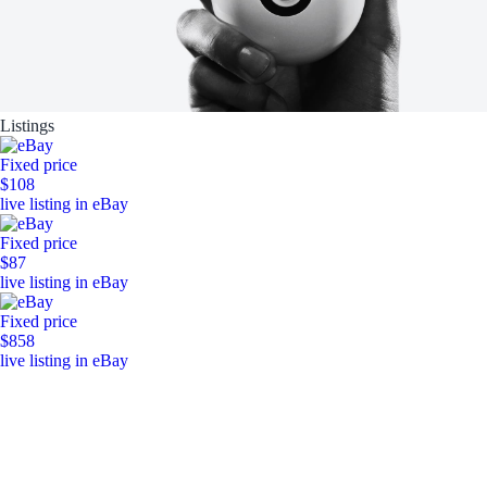
Listings
Fixed price
$108
live listing in eBay
Fixed price
$87
live listing in eBay
Fixed price
$858
live listing in eBay