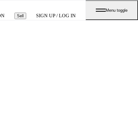
Menu toggle
ON
SIGN UP / LOG IN
Sell