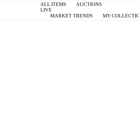
ALL ITEMS
AUCTIONS
LIVE
MARKET TRENDS
MY COLLECTI