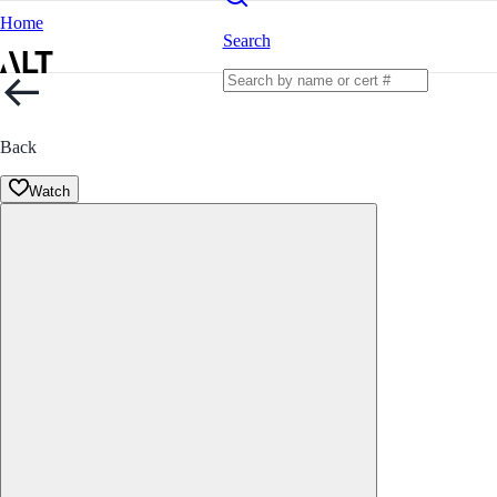
Home
Search
Back
Watch