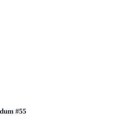
ldum #55