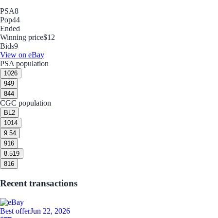
PSA
8
Pop
44
Ended
Winning price
$12
Bids
9
View on eBay
PSA population
10
26
9
49
8
44
CGC population
BL
2
10
14
9.5
4
9
16
8.5
19
8
16
Recent transactions
Best offer
Jun 22, 2026