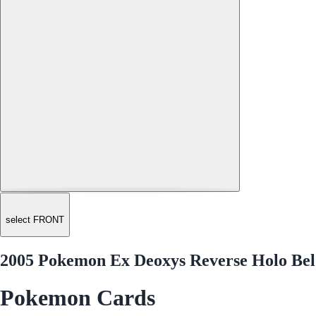
select FRONT
2005 Pokemon Ex Deoxys Reverse Holo Be
Pokemon Cards