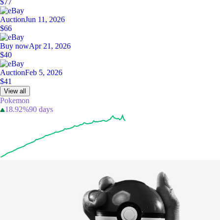
$77
Auction
Jun 11, 2026
$66
Buy now
Apr 21, 2026
$40
Auction
Feb 5, 2026
$41
View all
Pokemon
18.92%
90 days