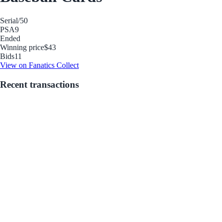
Serial
/50
PSA
9
Ended
Winning price
$43
Bids
11
View on Fanatics Collect
Recent transactions