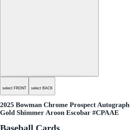
select FRONT
select BACK
2025 Bowman Chrome Prospect Autograph
Gold Shimmer Aroon Escobar #CPAAE
Baseball Cards