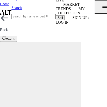
LIVE
Home
MARKET
Search
TRENDS
MY
COLLECTION
SIGN UP /
Sell
LOG IN
Back
Watch