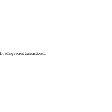
Loading recent transactions...