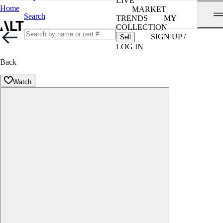
LIVE
Home
MARKET
Search
TRENDS
MY
COLLECTION
SIGN UP /
Sell
LOG IN
Back
Watch