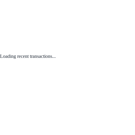
Loading recent transactions...