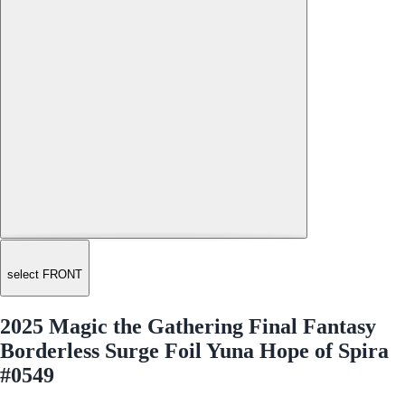
select FRONT
2025 Magic the Gathering Final Fantasy
Borderless Surge Foil Yuna Hope of Spira
#0549