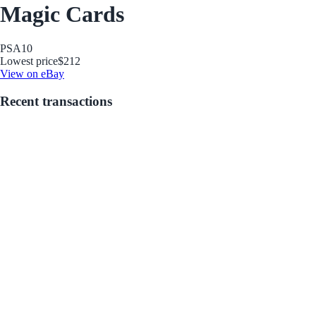
Magic Cards
PSA
10
Lowest price
$212
View on eBay
Recent transactions