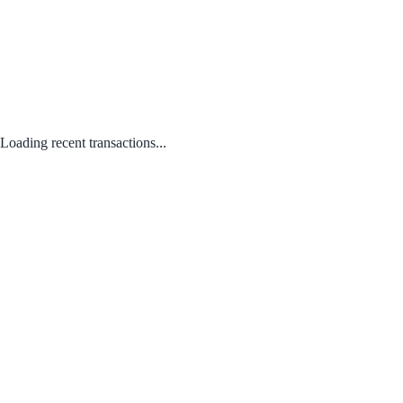
Loading recent transactions...