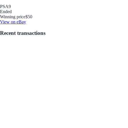
PSA
9
Ended
Winning price
$50
View on eBay
Recent transactions