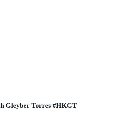
aph Gleyber Torres #HKGT