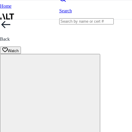
Home
Search
Back
Watch