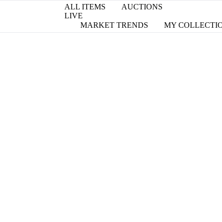
ALL ITEMS
AUCTIONS
LIVE
MARKET TRENDS
MY COLLECTI