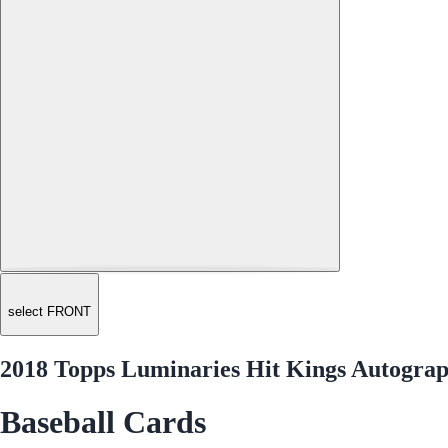
select FRONT
2018 Topps Luminaries Hit Kings Autogr
Baseball Cards