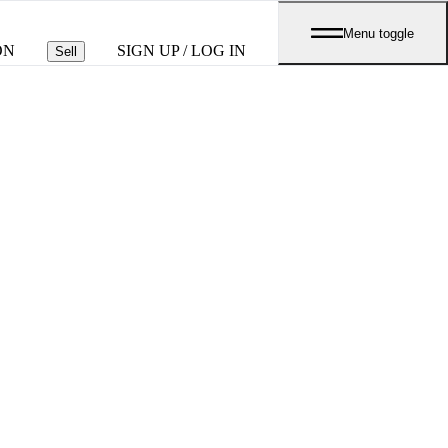
Menu toggle
ON
SIGN UP / LOG IN
Sell