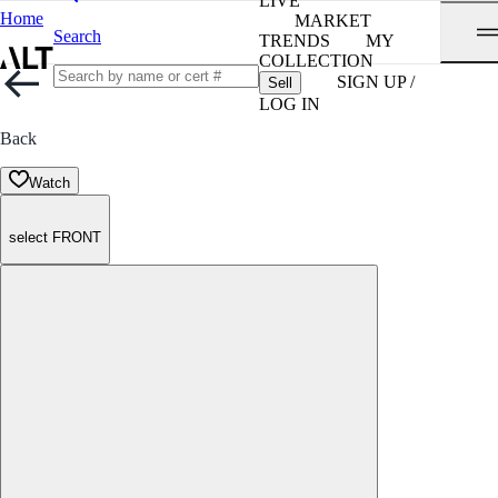
LIVE
Home
MARKET
Search
TRENDS
MY
COLLECTION
SIGN UP /
Sell
LOG IN
Back
Watch
select FRONT