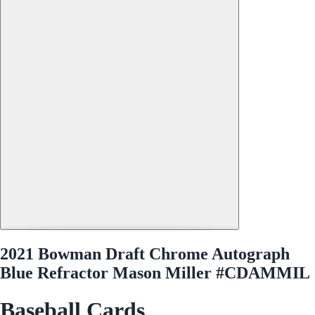
2021 Bowman Draft Chrome Autograph
Blue Refractor Mason Miller #CDAMMIL
Baseball Cards