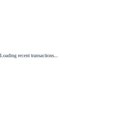
Loading recent transactions...