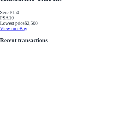
Serial
/150
PSA
10
Lowest price
$2,500
View on eBay
Recent transactions