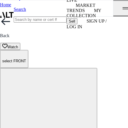
LIVE
Home
MARKET
Search
TRENDS
MY
COLLECTION
SIGN UP /
Sell
LOG IN
Back
Watch
select FRONT