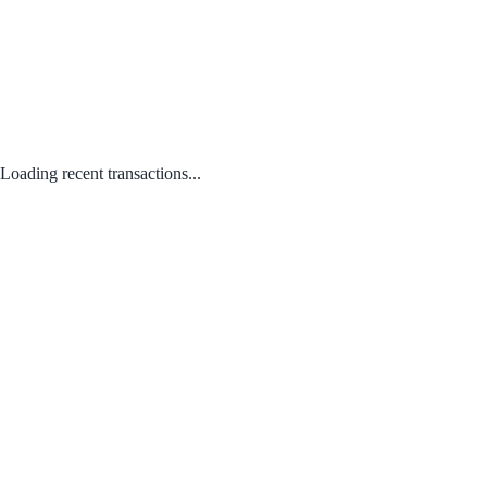
Loading recent transactions...