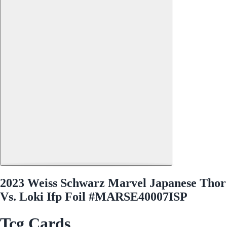
2023 Weiss Schwarz Marvel Japanese Thor
Vs. Loki Ifp Foil #MARSE40007ISP
Tcg Cards