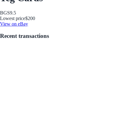
BGS
9.5
Lowest price
$200
View on eBay
Recent transactions