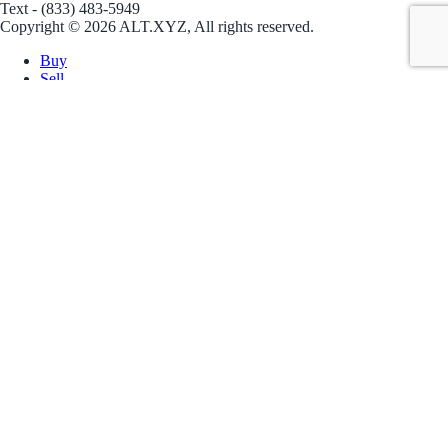
Text - (833) 483-5949
Copyright © 2026 ALT.XYZ, All rights reserved.
Buy
Sell
Borrow
Vault
Company
Careers
Blog
Help
Terms
Privacy
Download App
Download for iOS
Download for Android