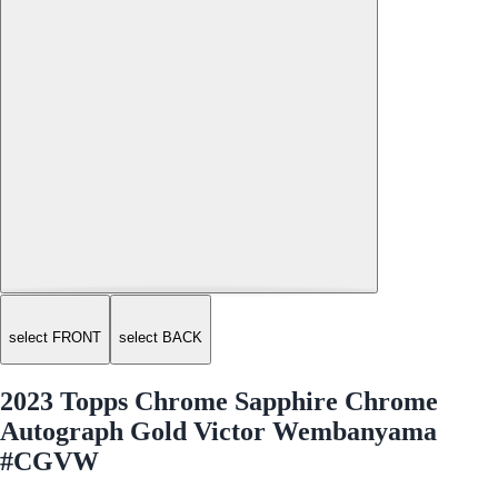
select FRONT
select BACK
2023 Topps Chrome Sapphire Chrome
Autograph Gold Victor Wembanyama
#CGVW