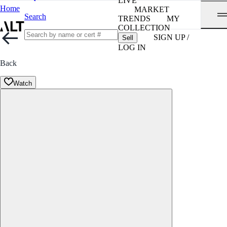
LIVE
Home
MARKET
Search
TRENDS
MY
COLLECTION
SIGN UP /
Sell
LOG IN
Back
Watch