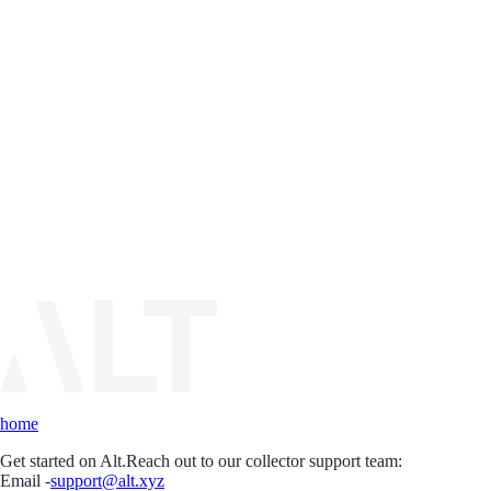
home
Get started on Alt.
Reach out to our collector support team:
Email -
support@alt.xyz