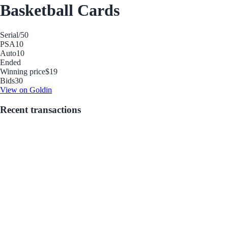
Basketball Cards
Serial
/50
PSA
10
Auto
10
Ended
Winning price
$19
Bids
30
View on Goldin
Recent transactions