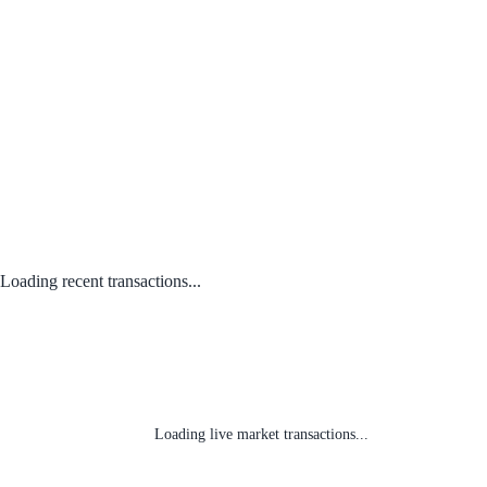
Loading recent transactions...
Loading live market transactions...