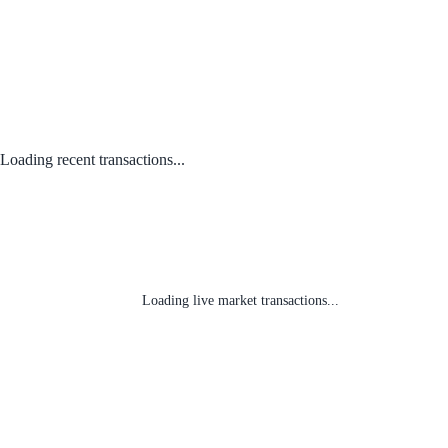
Loading recent transactions...
Loading live market transactions...