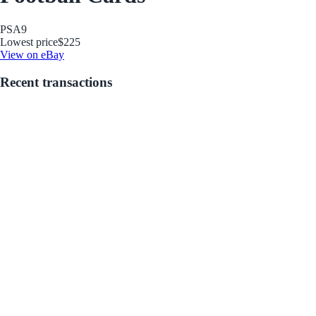
PSA
9
Lowest price
$225
View on eBay
Recent transactions