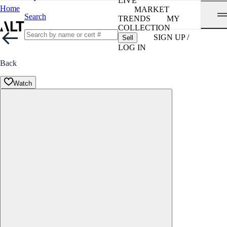
LIVE
Home
MARKET
Search
TRENDS
MY
COLLECTION
SIGN UP /
Sell
LOG IN
Back
Watch