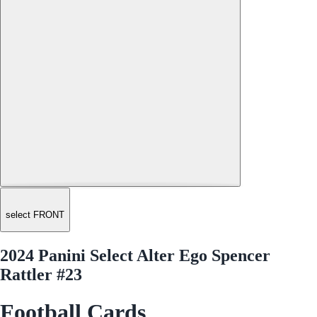
select FRONT
2024 Panini Select Alter Ego Spencer
Rattler #23
Football Cards