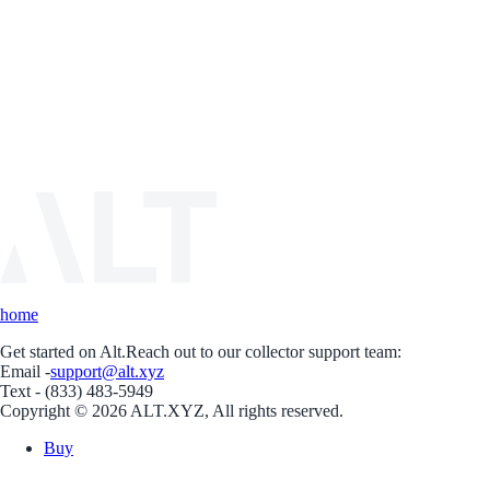
home
Get started on Alt.
Reach out to our collector support team:
Email -
support@alt.xyz
Text - (833) 483-5949
Copyright © 2026 ALT.XYZ, All rights reserved.
Buy
Sell
Borrow