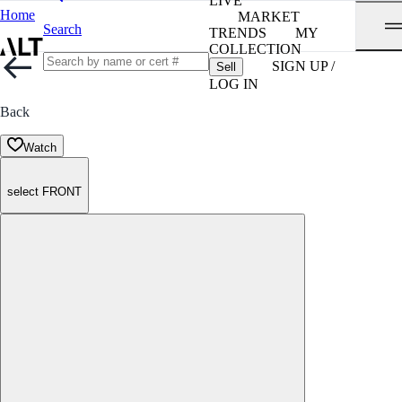
LIVE
Home
MARKET
Search
TRENDS
MY
COLLECTION
SIGN UP /
Sell
LOG IN
Back
Watch
select FRONT