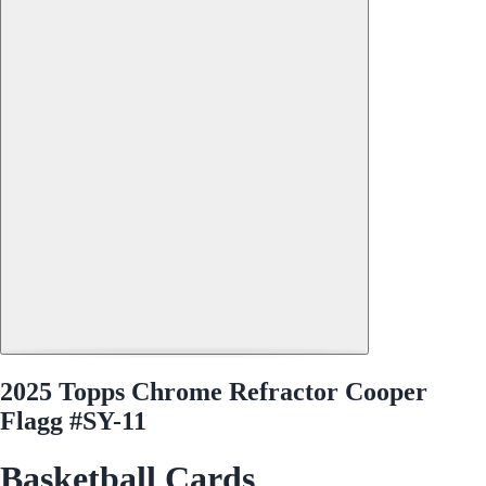
2025 Topps Chrome Refractor Cooper
Flagg #SY-11
Basketball Cards