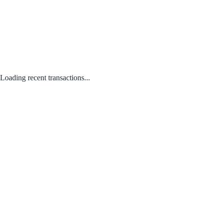
Loading recent transactions...