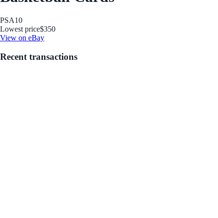
PSA
10
Lowest price
$350
View on eBay
Recent transactions