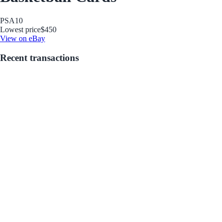
PSA
10
Lowest price
$450
View on eBay
Recent transactions