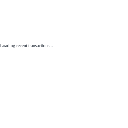
Loading recent transactions...