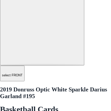
select FRONT
2019 Donruss Optic White Sparkle Darius
Garland #195
Basketball Cards