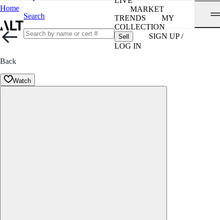
LIVE
Home
MARKET
Search
TRENDS
MY
COLLECTION
SIGN UP /
Sell
LOG IN
Back
Watch