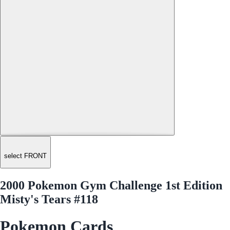
select FRONT
2000 Pokemon Gym Challenge 1st Edition
Misty's Tears #118
Pokemon Cards