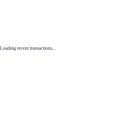
Loading recent transactions...