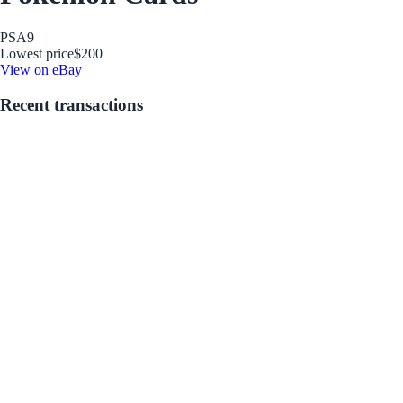
PSA
9
Lowest price
$200
View on eBay
Recent transactions