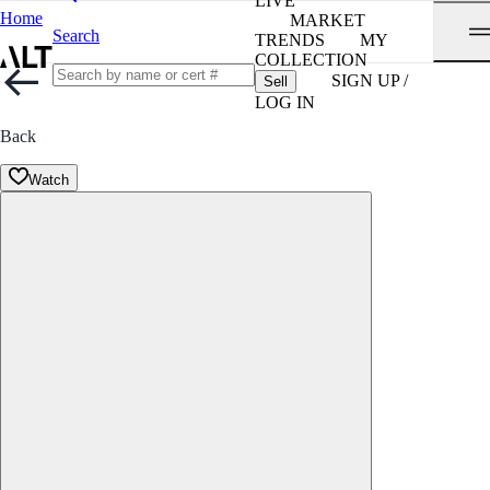
LIVE
Home
MARKET
Search
TRENDS
MY
COLLECTION
SIGN UP /
Sell
LOG IN
Back
Watch