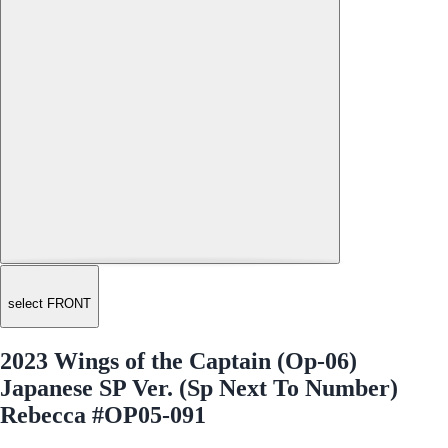
select FRONT
2023 Wings of the Captain (Op-06)
Japanese SP Ver. (Sp Next To Number)
Rebecca #OP05-091