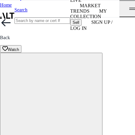
LIVE
Home
MARKET
Search
TRENDS
MY
COLLECTION
SIGN UP /
Sell
LOG IN
Back
Watch