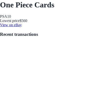
One Piece Cards
PSA
10
Lowest price
$560
View on eBay
Recent transactions