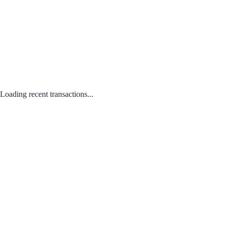
Loading recent transactions...