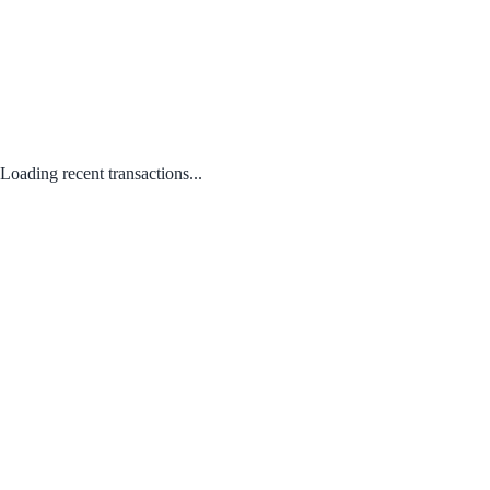
Loading recent transactions...