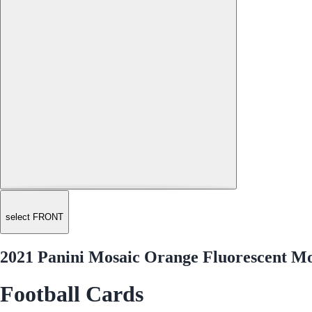
select FRONT
2021 Panini Mosaic Orange Fluorescent M
Football Cards