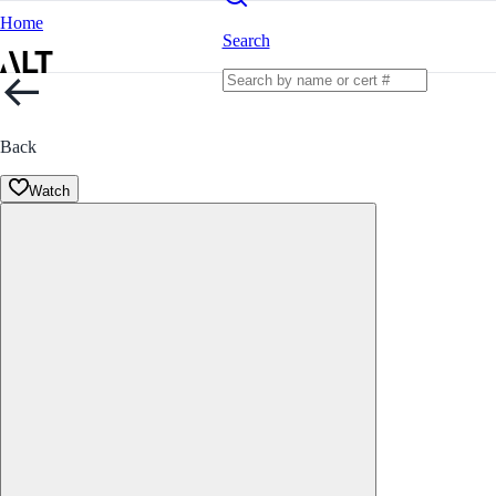
Home
Search
Back
Watch