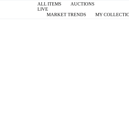
ALL ITEMS
AUCTIONS
LIVE
MARKET TRENDS
MY COLLECTI