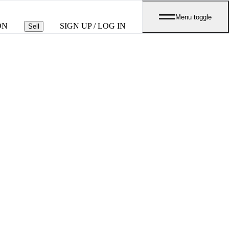
Menu toggle
ON
SIGN UP / LOG IN
Sell