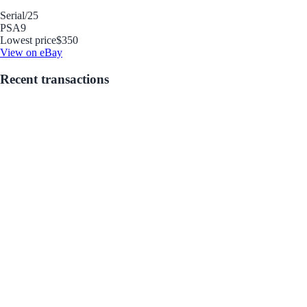
Serial
/25
PSA
9
Lowest price
$350
View on eBay
Recent transactions