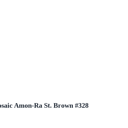
osaic Amon-Ra St. Brown #328