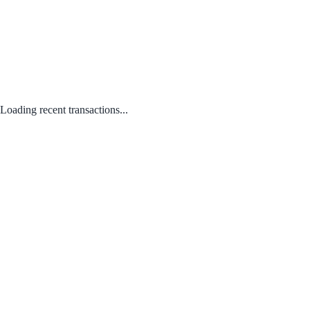
Loading recent transactions...