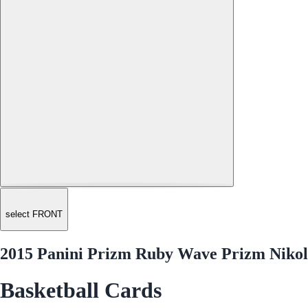
select FRONT
2015 Panini Prizm Ruby Wave Prizm Nikol
Basketball Cards