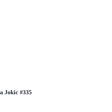
a Jokic #335