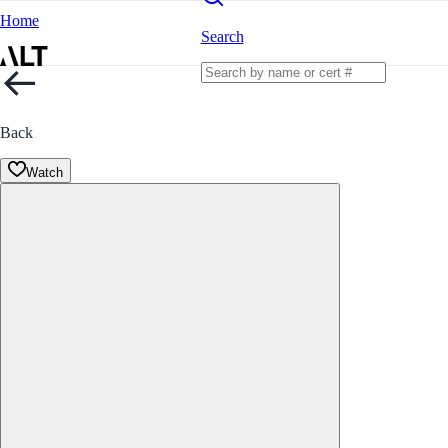
Home
Search
Back
Watch