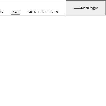
Menu toggle
ON
SIGN UP / LOG IN
Sell