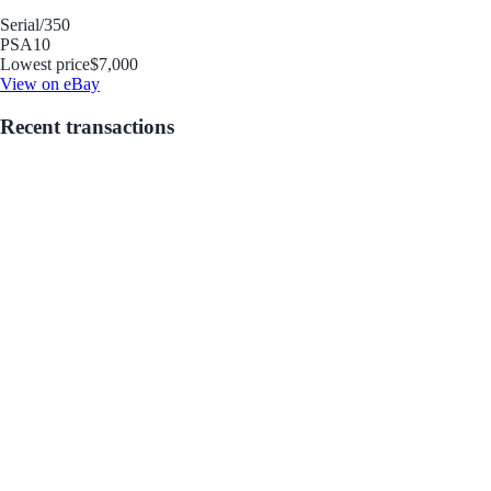
Serial
/350
PSA
10
Lowest price
$7,000
View on eBay
Recent transactions