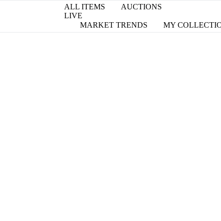
ALL ITEMS
AUCTIONS
LIVE
MARKET TRENDS
MY COLLECTI