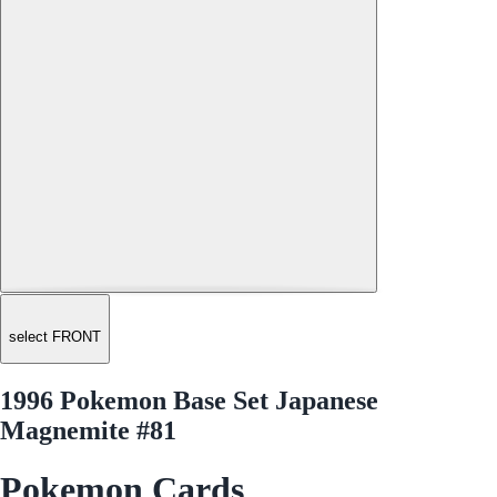
select FRONT
1996 Pokemon Base Set Japanese
Magnemite #81
Pokemon Cards