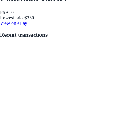
PSA
10
Lowest price
$350
View on eBay
Recent transactions