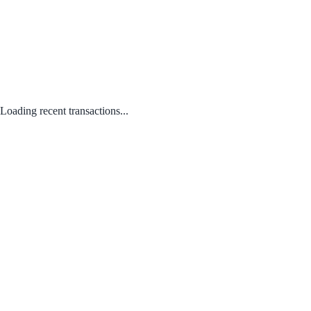
Loading recent transactions...