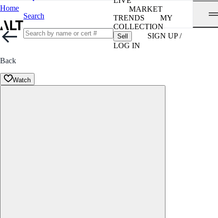
LIVE
Home
MARKET
Search
TRENDS
MY
COLLECTION
SIGN UP /
Sell
LOG IN
Back
Watch