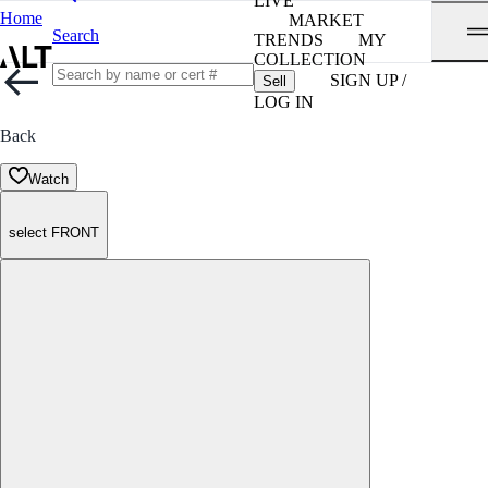
LIVE
Home
MARKET
Search
TRENDS
MY
COLLECTION
SIGN UP /
Sell
LOG IN
Back
Watch
select FRONT