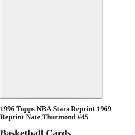
1996 Topps NBA Stars Reprint 1969
Reprint Nate Thurmond #45
Basketball Cards