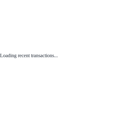
Loading recent transactions...