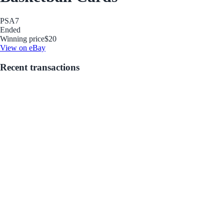
PSA
7
Ended
Winning price
$20
View on eBay
Recent transactions