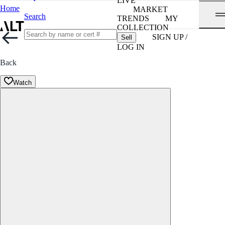
LIVE
Home
MARKET
Search
TRENDS
MY
COLLECTION
SIGN UP /
Sell
LOG IN
Back
Watch