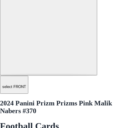
select FRONT
2024 Panini Prizm Prizms Pink Malik
Nabers #370
Football Cards