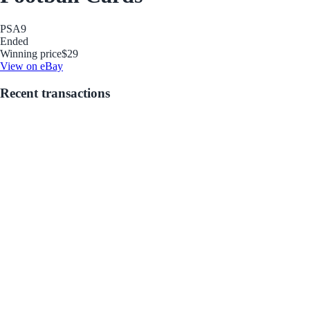
PSA
9
Ended
Winning price
$29
View on eBay
Recent transactions