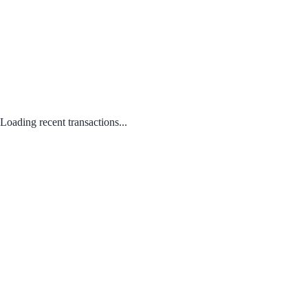
Loading recent transactions...