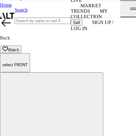
LIVE
Home
MARKET
Search
TRENDS
MY
COLLECTION
SIGN UP /
Sell
LOG IN
Back
Watch
select FRONT