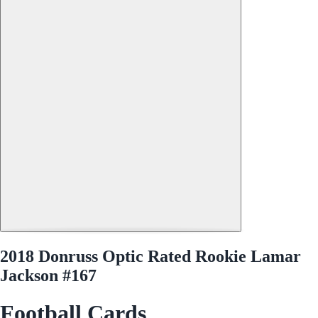
2018 Donruss Optic Rated Rookie Lamar
Jackson #167
Football Cards