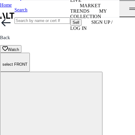
LIVE
Home
MARKET
Search
TRENDS
MY
COLLECTION
SIGN UP /
Sell
LOG IN
Back
Watch
select FRONT