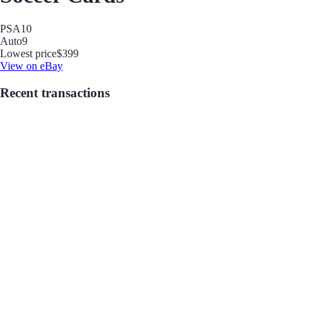
PSA
10
Auto
9
Lowest price
$399
View on eBay
Recent transactions