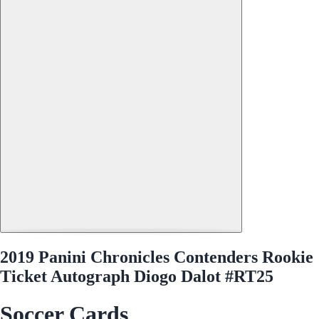
2019 Panini Chronicles Contenders Rookie
Ticket Autograph Diogo Dalot #RT25
Soccer Cards