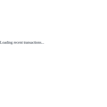
Loading recent transactions...