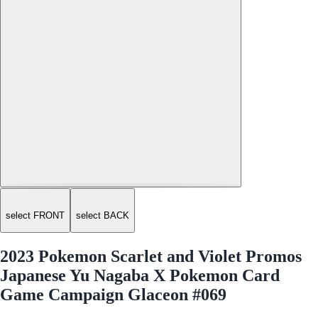
select FRONT
select BACK
2023 Pokemon Scarlet and Violet Promos
Japanese Yu Nagaba X Pokemon Card
Game Campaign Glaceon #069