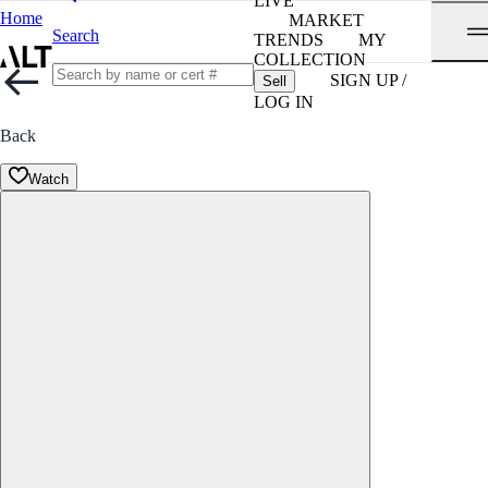
LIVE
Home
MARKET
Search
TRENDS
MY
COLLECTION
SIGN UP /
Sell
LOG IN
Back
Watch