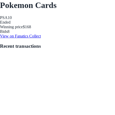
Pokemon Cards
PSA
10
Ended
Winning price
$168
Bids
8
View on Fanatics Collect
Recent transactions