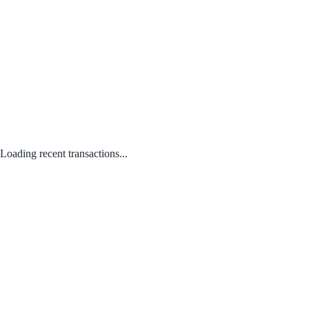
Loading recent transactions...