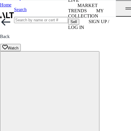
LIVE
Home
MARKET
Search
TRENDS
MY
COLLECTION
SIGN UP /
Sell
LOG IN
Back
Watch