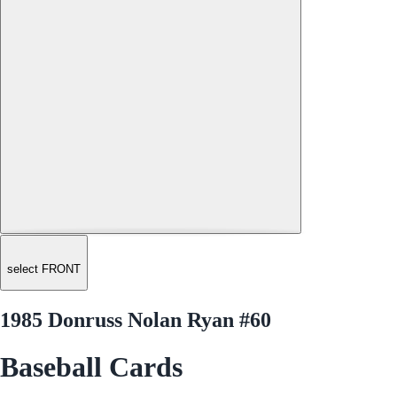
select FRONT
1985 Donruss Nolan Ryan #60
Baseball Cards