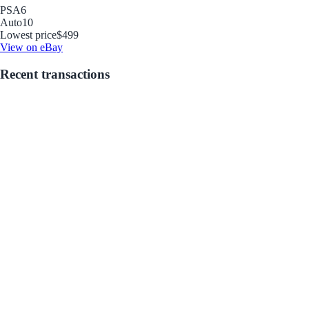
PSA
6
Auto
10
Lowest price
$499
View on eBay
Recent transactions