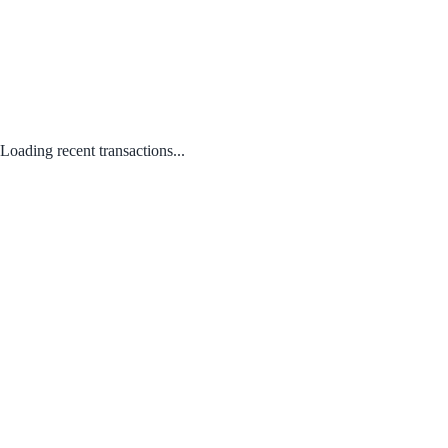
Loading recent transactions...