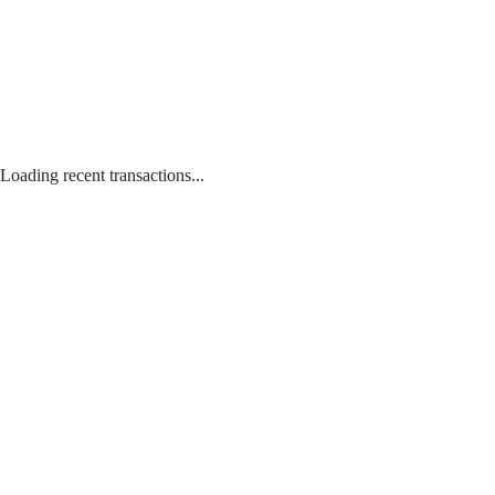
Loading recent transactions...