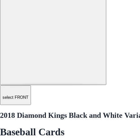
select FRONT
2018 Diamond Kings Black and White Vari
Baseball Cards