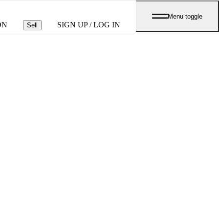
Menu toggle
ON
SIGN UP / LOG IN
Sell