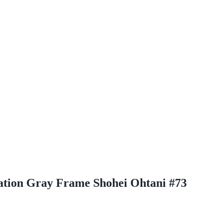
ation Gray Frame Shohei Ohtani #73