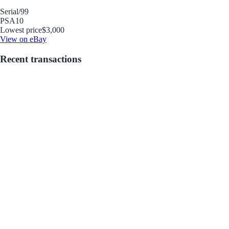
Serial
/99
PSA
10
Lowest price
$3,000
View on eBay
Recent transactions