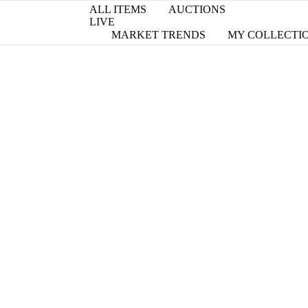
ALL ITEMS
AUCTIONS
LIVE
MARKET TRENDS
MY COLLECTI