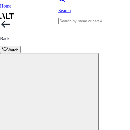
Home
Search
Back
Watch