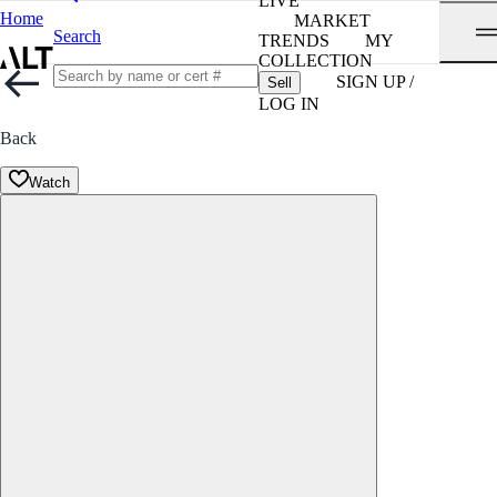
LIVE
Home
MARKET
Search
TRENDS
MY
COLLECTION
SIGN UP /
Sell
LOG IN
Back
Watch