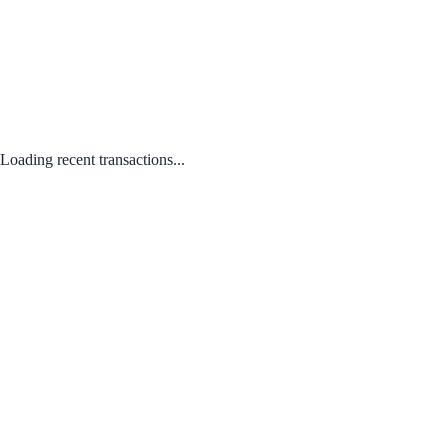
Loading recent transactions...