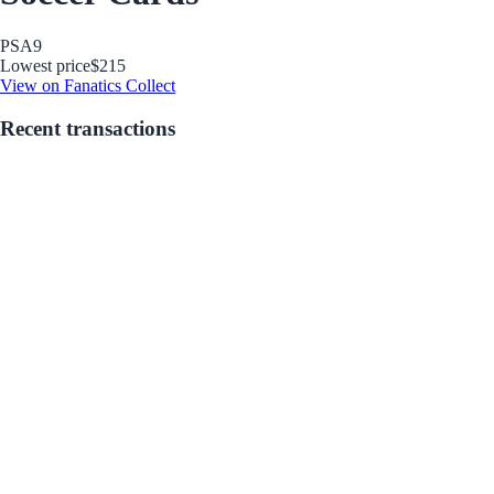
PSA
9
Lowest price
$215
View on Fanatics Collect
Recent transactions