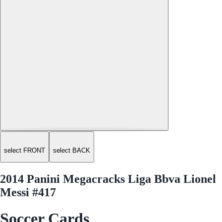
select FRONT
select BACK
2014 Panini Megacracks Liga Bbva Lionel
Messi #417
Soccer Cards