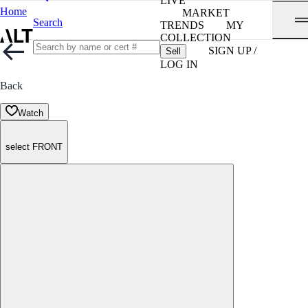
LIVE
Home
MARKET
Search
TRENDS
MY
COLLECTION
SIGN UP /
Sell
LOG IN
Back
Watch
select FRONT