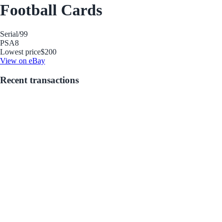
Football Cards
Serial
/99
PSA
8
Lowest price
$200
View on eBay
Recent transactions