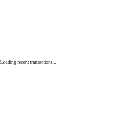
Loading recent transactions...