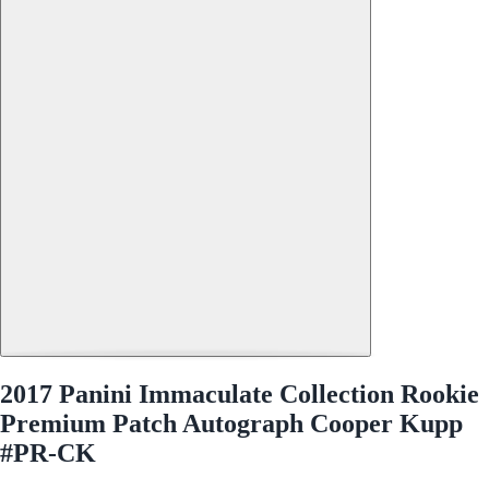
2017 Panini Immaculate Collection Rookie
Premium Patch Autograph Cooper Kupp
#PR-CK