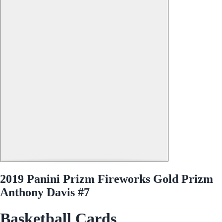
2019 Panini Prizm Fireworks Gold Prizm
Anthony Davis #7
Basketball Cards