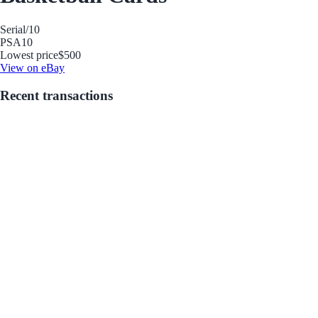
Serial
/10
PSA
10
Lowest price
$500
View on eBay
Recent transactions