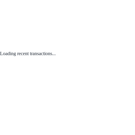
Loading recent transactions...