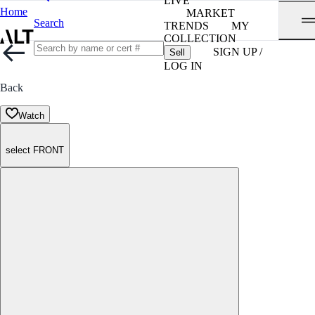
LIVE
Home
MARKET
Search
TRENDS
MY
COLLECTION
SIGN UP /
Sell
LOG IN
Back
Watch
select FRONT