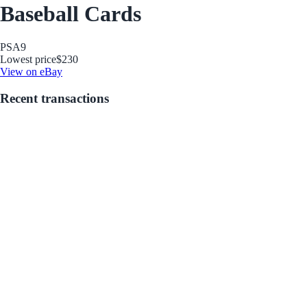
Baseball Cards
PSA
9
Lowest price
$230
View on eBay
Recent transactions