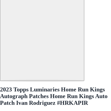
2023 Topps Luminaries Home Run Kings
Autograph Patches Home Run Kings Auto
Patch Ivan Rodriguez #HRKAPIR