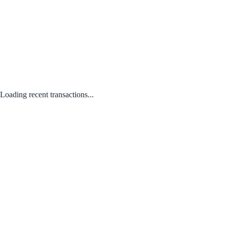
Loading recent transactions...