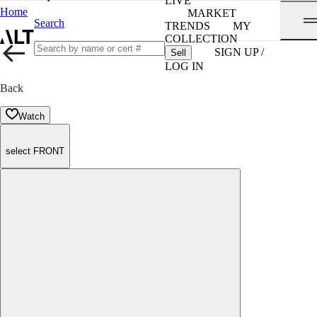
LIVE
Home
MARKET
Search
TRENDS
MY
COLLECTION
SIGN UP /
Sell
LOG IN
Back
Watch
select FRONT