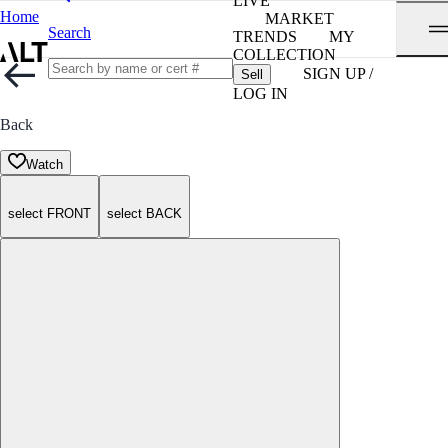
LIVE
Home
MARKET
Search
TRENDS
MY
COLLECTION
SIGN UP /
Sell
LOG IN
Back
Watch
select FRONT
select BACK