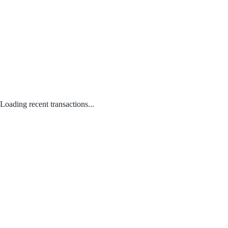
Loading recent transactions...