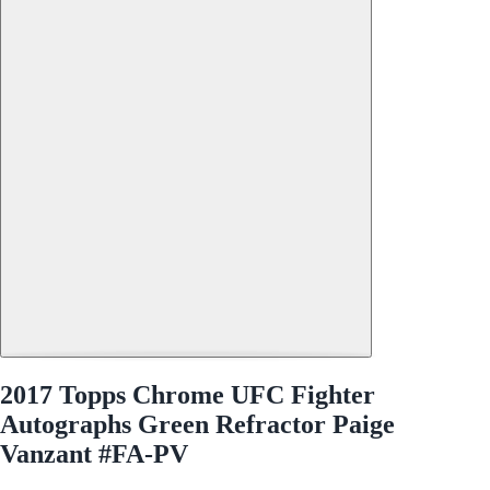
2017 Topps Chrome UFC Fighter
Autographs Green Refractor Paige
Vanzant #FA-PV