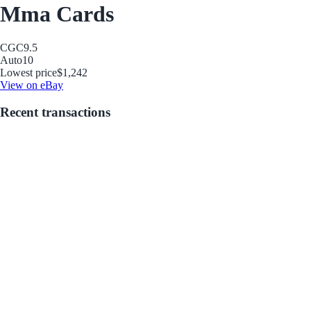
Mma Cards
CGC
9.5
Auto
10
Lowest price
$1,242
View on eBay
Recent transactions