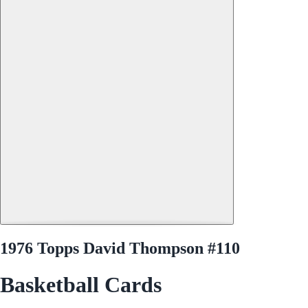
1976 Topps David Thompson #110
Basketball Cards