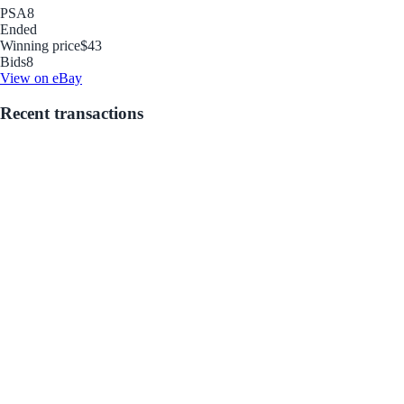
PSA
8
Ended
Winning price
$43
Bids
8
View on eBay
Recent transactions