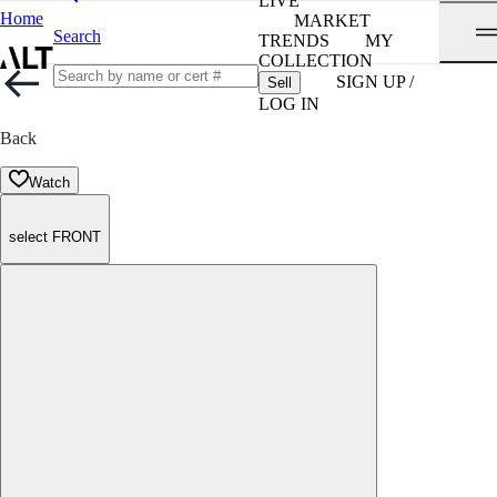
LIVE
Home
MARKET
Search
TRENDS
MY
COLLECTION
SIGN UP /
Sell
LOG IN
Back
Watch
select FRONT