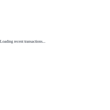
Loading recent transactions...