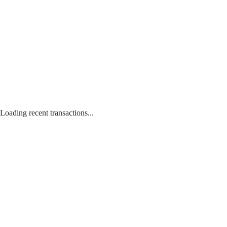
Loading recent transactions...