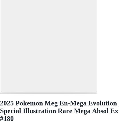
2025 Pokemon Meg En-Mega Evolution
Special Illustration Rare Mega Absol Ex
#180