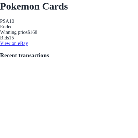
Pokemon Cards
PSA
10
Ended
Winning price
$168
Bids
15
View on eBay
Recent transactions