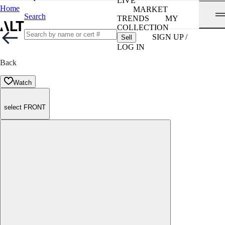
LIVE
Home
MARKET
Search
TRENDS
MY
COLLECTION
SIGN UP /
Sell
LOG IN
Back
Watch
select FRONT