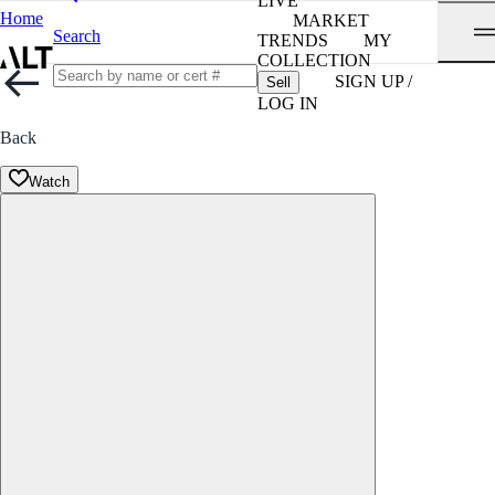
LIVE
Home
MARKET
Search
TRENDS
MY
COLLECTION
SIGN UP /
Sell
LOG IN
Back
Watch