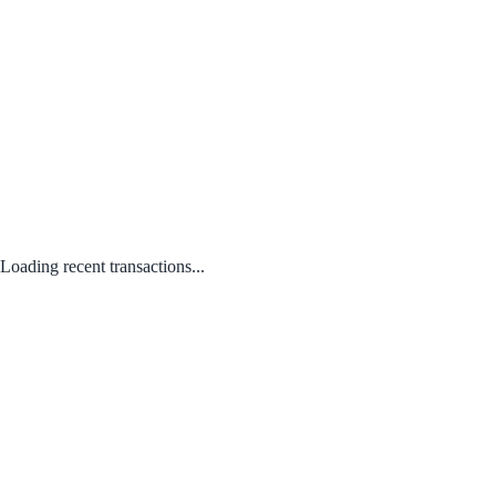
Loading recent transactions...