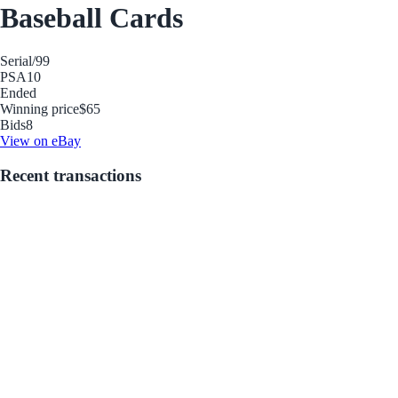
Baseball Cards
Serial
/99
PSA
10
Ended
Winning price
$65
Bids
8
View on eBay
Recent transactions