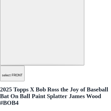
select FRONT
2025 Topps X Bob Ross the Joy of Baseball
Bat On Ball Paint Splatter James Wood
#BOB4